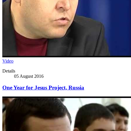
Video
Details
05 August 2016
One Year for Jesus Project, Russia