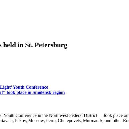
ld in St. Petersburg
 Light’ Youth Conference
ut" took place in Smolensk region
th Conference in the Northwest Federal District — took place on
ortavala, Pskov, Moscow, Perm, Cherepovets, Murmansk, and other Russ