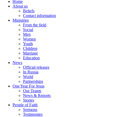
Home
About us
Beliefs
Contact information
Ministries
From the field
Social
Men
Women
Youth
Children
Marriage
Education
News
Official releases
In Russia
World
Partnerships
One Year For Jesus
Our Teams
News & Reports
Stories
People of Faith
Sermons
Testimonies