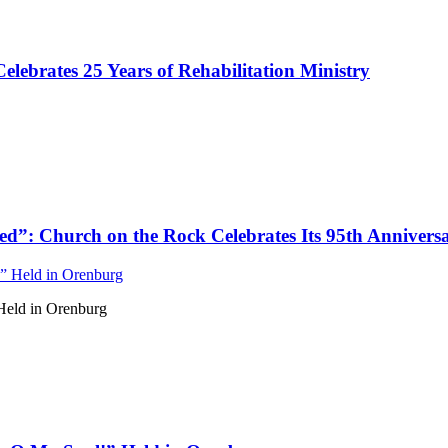
ebrates 25 Years of Rehabilitation Ministry
d”: Church on the Rock Celebrates Its 95th Annivers
Held in Orenburg