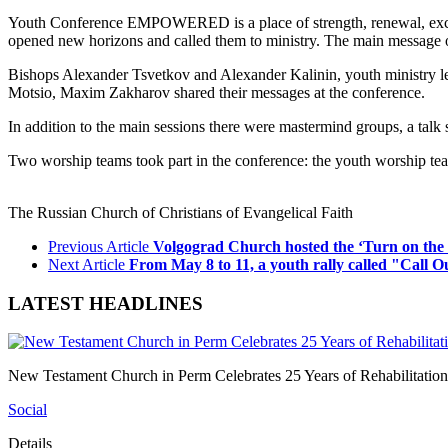
Youth Conference EMPOWERED is a place of strength, renewal, exchan
opened new horizons and called them to ministry. The main message of
Bishops Alexander Tsvetkov and Alexander Kalinin, youth ministry 
Motsio, Maxim Zakharov shared their messages at the conference.
In addition to the main sessions there were mastermind groups, a tal
Two worship teams took part in the conference: the youth worship 
The Russian Church of Christians of Evangelical Faith
Previous Article
Volgograd Church hosted the ‘Turn on the
Next Article
From May 8 to 11, a youth rally called "Call O
LATEST HEADLINES
New Testament Church in Perm Celebrates 25 Years of Rehabilitation
Social
Details