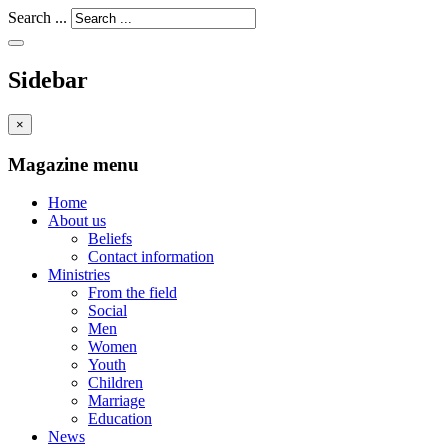
Search ...
Sidebar
×
Magazine menu
Home
About us
Beliefs
Contact information
Ministries
From the field
Social
Men
Women
Youth
Children
Marriage
Education
News