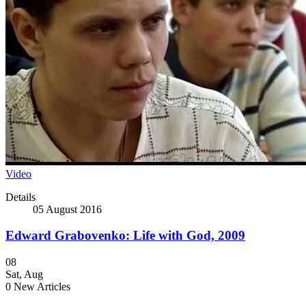
Video
Details
05 August 2016
Edward Grabovenko: Life with God, 2009
08
Sat
,
Aug
0
New Articles