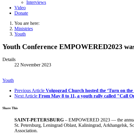
Interviews
Video
Donate
You are here:
Ministries
Youth
Youth Conference EMPOWERED2023 was he
Details
22 November 2023
Youth
Previous Article
Volgograd Church hosted the ‘Turn on the
Next Article
From May 8 to 11, a youth rally called "Call O
Share This
SAINT-PETERSBURG
– EMPOWERED 2023 — the annual You
St. Petersburg, Leningrad Oblast, Kaliningrad, Arkhangelsk, S
Association.