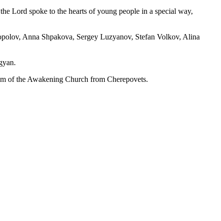
e Lord spoke to the hearts of young people in a special way,
gopolov, Anna Shpakova, Sergey Luzyanov, Stefan Volkov, Alina
agyan.
eam of the Awakening Church from Cherepovets.