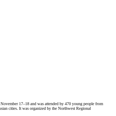
 November 17–18 and was attended by 470 young people from
ian cities. It was organized by the Northwest Regional