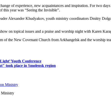
ge of experience, new acquaintances and inspiration. For two days th
 this year was “Seeing the Invisible”.
leader Alexander Khudyakov, youth ministry coordinators Dmitry Dol
k show on topical issues and a praise and worship night with Karen Kar
team of the New Covenant Church from Arkhangelsk and the worship t
 Light’ Youth Conference
ut" took place in Smolensk region
 Ministry