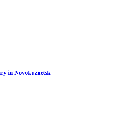
ary in Novokuznetsk