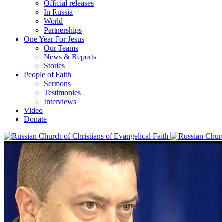
Official releases
In Russia
World
Partnerships
One Year For Jesus
Our Teams
News & Reports
Stories
People of Faith
Sermons
Testimonies
Interviews
Video
Donate