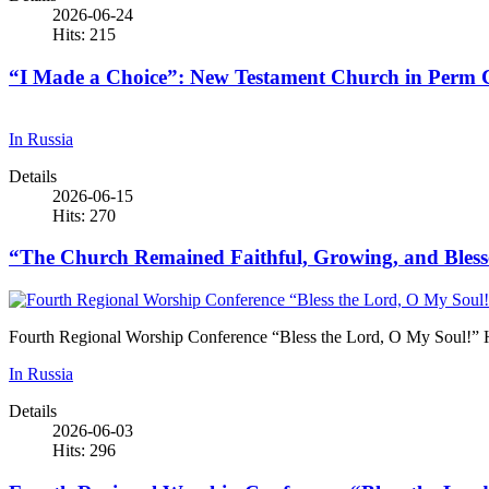
2026-06-24
Hits: 215
“I Made a Choice”: New Testament Church in Perm Cel
In Russia
Details
2026-06-15
Hits: 270
“The Church Remained Faithful, Growing, and Blesse
Fourth Regional Worship Conference “Bless the Lord, O My Soul!” 
In Russia
Details
2026-06-03
Hits: 296