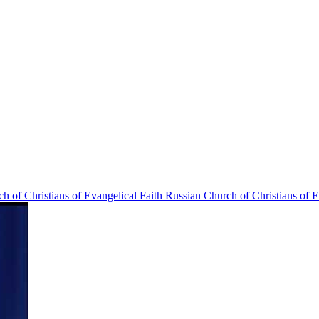
Russian Church of Christians of E