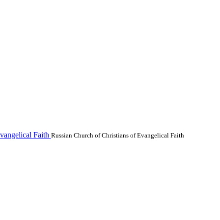
vangelical Faith
Russian Church of Christians of Evangelical Faith