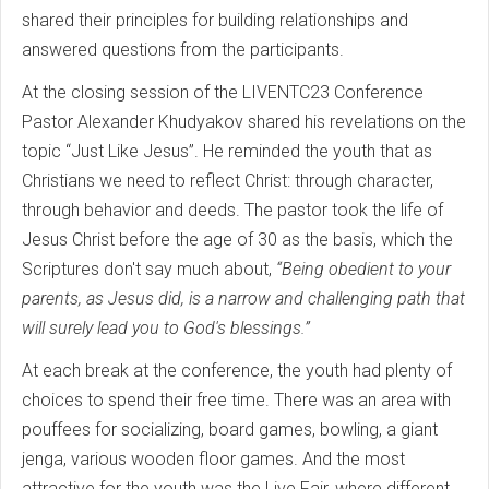
shared their principles for building relationships and
answered questions from the participants.
At the closing session of the LIVENTC23 Conference
Pastor Alexander Khudyakov shared his revelations on the
topic “Just Like Jesus”. He reminded the youth that as
Christians we need to reflect Christ: through character,
through behavior and deeds. The pastor took the life of
Jesus Christ before the age of 30 as the basis, which the
Scriptures don't say much about,
“Being obedient to your
parents, as Jesus did, is a narrow and challenging path that
will surely lead you to God's blessings.”
At each break at the conference, the youth had plenty of
choices to spend their free time. There was an area with
pouffees for socializing, board games, bowling, a giant
jenga, various wooden floor games. And the most
attractive for the youth was the Live Fair, where different