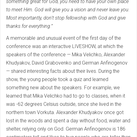
something great for God, you need to have your own place
to meet Him. God will give you a vision and never leave you.
Most importantly, don't stop fellowship with God and give
thanks for everything.”
A memorable and unusual event of the first day of the
conference was an interactive LIVESHOW, at which the
speakers of the conference — Mika Velichko, Alexander
Khudyakov, David Grabovenko and German Anfinogenov
— shared interesting facts about their lives. During the
show, the young people took a quiz and learned
something new about the speakers. For example, we
learned that Mika Velichko had to go to classes, when it
was -62 degrees Celsius outside, since she lived in the
northern town Vorkuta. Alexander Khudyakov once got
lost in the woods and spent a day without food, water and
shelter, relying only on God. German Anfinogenov is 186