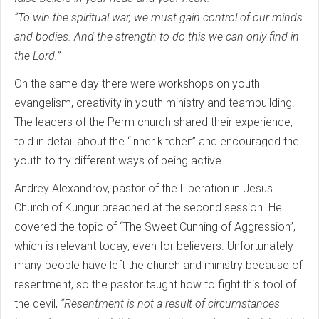
“To win the spiritual war, we must gain control of our minds
and bodies. And the strength to do this we can only find in
the Lord.”
On the same day there were workshops on youth
evangelism, creativity in youth ministry and teambuilding.
The leaders of the Perm church shared their experience,
told in detail about the “inner kitchen” and encouraged the
youth to try different ways of being active.
Andrey Alexandrov, pastor of the Liberation in Jesus
Church of Kungur preached at the second session. He
covered the topic of “The Sweet Cunning of Aggression”,
which is relevant today, even for believers. Unfortunately
many people have left the church and ministry because of
resentment, so the pastor taught how to fight this tool of
the devil,
“Resentment is not a result of circumstances