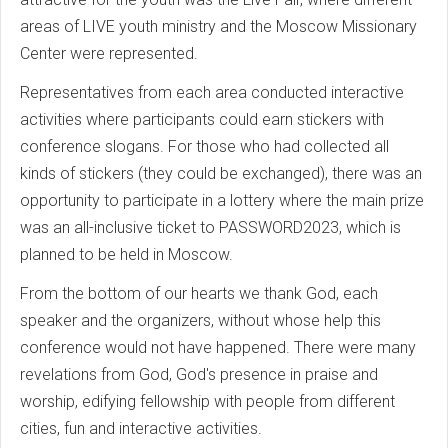
areas of LIVE youth ministry and the Moscow Missionary
Center were represented.
Representatives from each area conducted interactive
activities where participants could earn stickers with
conference slogans. For those who had collected all
kinds of stickers (they could be exchanged), there was an
opportunity to participate in a lottery where the main prize
was an all-inclusive ticket to PASSWORD2023, which is
planned to be held in Moscow.
From the bottom of our hearts we thank God, each
speaker and the organizers, without whose help this
conference would not have happened. There were many
revelations from God, God's presence in praise and
worship, edifying fellowship with people from different
cities, fun and interactive activities.