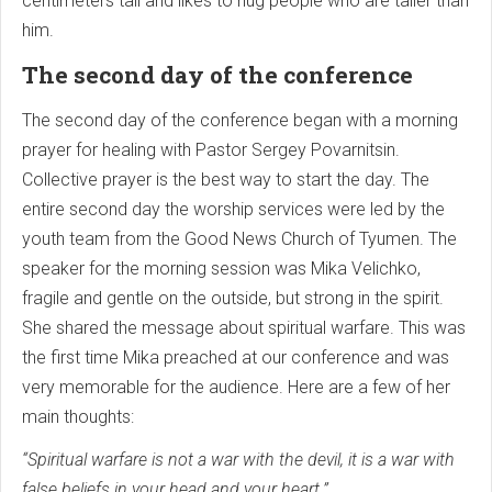
centimeters tall and likes to hug people who are taller than
him.
The second day of the conference
The second day of the conference began with a morning
prayer for healing with Pastor Sergey Povarnitsin.
Collective prayer is the best way to start the day. The
entire second day the worship services were led by the
youth team from the Good News Church of Tyumen. The
speaker for the morning session was Mika Velichko,
fragile and gentle on the outside, but strong in the spirit.
She shared the message about spiritual warfare. This was
the first time Mika preached at our conference and was
very memorable for the audience. Here are a few of her
main thoughts:
“Spiritual warfare is not a war with the devil, it is a war with
false beliefs in your head and your heart.”