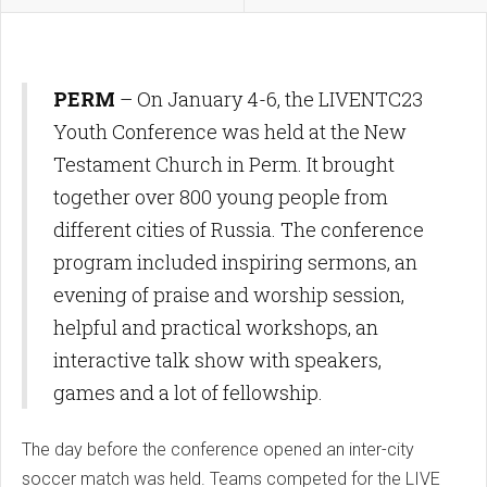
PERM
– On January 4-6, the LIVENTC23
Youth Conference was held at the New
Testament Church in Perm. It brought
together over 800 young people from
different cities of Russia. The conference
program included inspiring sermons, an
evening of praise and worship session,
helpful and practical workshops, an
interactive talk show with speakers,
games and a lot of fellowship.
The day before the conference opened an inter-city
soccer match was held. Teams competed for the LIVE