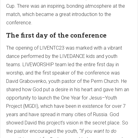
Cup. There was an inspiring, bonding atmosphere at the
match, which became a great introduction to the
conference.
The first day of the conference
The opening of LIVENTC23 was marked with a vibrant
dance performed by the LIVEDANCE kids and youth
teams. LIVEWORSHIP team led the entire first day in
worship, and the first speaker of the conference was
David Grabovenko, youth pastor of the Perm Church. He
shared how God put a desire in his heart and gave him an
opportunity to launch the One Year for Jesus–Youth
Project (MGDI), which have been in existence for over 7
years and have spread in many cities of Russia. God
showed David this project’s vision in the secret place. So
the pastor encouraged the youth,
“If you want to do