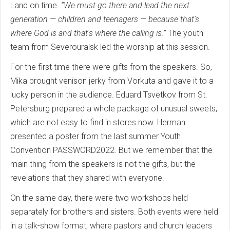
Land on time.
“We must go there and lead the next
generation — children and teenagers — because that's
where God is and that's where the calling is.”
The youth
team from Severouralsk led the worship at this session.
For the first time there were gifts from the speakers. So,
Mika brought venison jerky from Vorkuta and gave it to a
lucky person in the audience. Eduard Tsvetkov from St.
Petersburg prepared a whole package of unusual sweets,
which are not easy to find in stores now. Herman
presented a poster from the last summer Youth
Convention PASSWORD2022. But we remember that the
main thing from the speakers is not the gifts, but the
revelations that they shared with everyone.
On the same day, there were two workshops held
separately for brothers and sisters. Both events were held
in a talk-show format, where pastors and church leaders