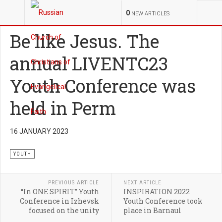
YOU ARE HERE:
MINISTRIES
YOUTH
0
NEW ARTICLES
Be like Jesus. The
annual LIVENTC23
Youth Conference was
held in Perm
16 JANUARY 2023
YOUTH
PREVIOUS ARTICLE
NEXT ARTICLE
“In ONE SPIRIT” Youth
INSPIRATION 2022
Conference in Izhevsk
Youth Conference took
focused on the unity
place in Barnaul