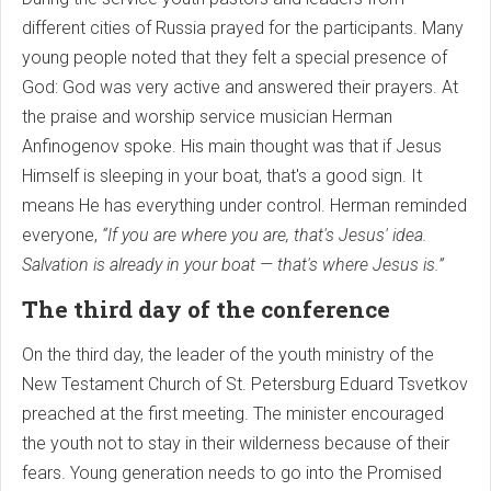
different cities of Russia prayed for the participants. Many
young people noted that they felt a special presence of
God: God was very active and answered their prayers. At
the praise and worship service musician Herman
Anfinogenov spoke. His main thought was that if Jesus
Himself is sleeping in your boat, that's a good sign. It
means He has everything under control. Herman reminded
everyone,
“If you are where you are, that's Jesus' idea.
Salvation is already in your boat — that's where Jesus is.”
The third day of the conference
On the third day, the leader of the youth ministry of the
New Testament Church of St. Petersburg Eduard Tsvetkov
preached at the first meeting. The minister encouraged
the youth not to stay in their wilderness because of their
fears. Young generation needs to go into the Promised