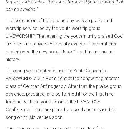
beyond your control. It is your choice and your decision that
can be avoided.”
The conclusion of the second day was an praise and
worship service led by the youth worship group
LIVEWORSHIP. That evening the youth in unity praised God
in songs and prayers. Especially everyone remembered
and enjoyed the new song “Jesus” that has an unusual
history.
This song was created during the Youth Convention
PASSWORD2022 in Perm right at the songwriting master
class of German Anfinogenov. After that, the praise group
designed, prepared, and performed it for the first time
together with the youth choir at the LIVENTC23
Conference. There are plans to record and release this
song on music venues soon.
During the service youth pastors and leaders from