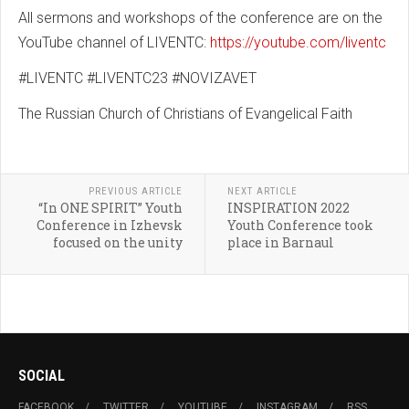
All sermons and workshops of the conference are on the
YouTube channel of LIVENTC:
https://youtube.com/liventc
#LIVENTC #LIVENTC23 #NOVIZAVET
The Russian Church of Christians of Evangelical Faith
PREVIOUS ARTICLE
NEXT ARTICLE
“In ONE SPIRIT” Youth
INSPIRATION 2022
Conference in Izhevsk
Youth Conference took
focused on the unity
place in Barnaul
SOCIAL
FACEBOOK
TWITTER
YOUTUBE
INSTAGRAM
RSS