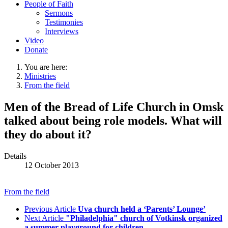
People of Faith
Sermons
Testimonies
Interviews
Video
Donate
You are here:
Ministries
From the field
Men of the Bread of Life Church in Omsk
talked about being role models. What will
they do about it?
Details
12 October 2013
From the field
Previous Article
Uva church held a ‘Parents’ Lounge’
Next Article
"Philadelphia" church of Votkinsk organized
a summer playground for children