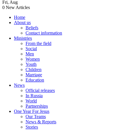
Fri
,
Aug
0
New Articles
Home
About us
Beliefs
Contact information
Ministries
From the field
Social
Men
Women
Youth
Children
Marriage
Education
News
Official releases
In Russia
World
Partnerships
One Year For Jesus
Our Teams
News & Reports
Stories