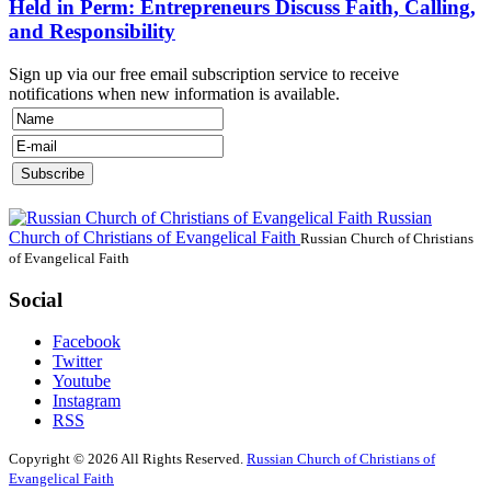
Held in Perm: Entrepreneurs Discuss Faith, Calling,
and Responsibility
Sign up via our free email subscription service to receive
notifications when new information is available.
Russian
Church of Christians of Evangelical Faith
Russian Church of Christians
of Evangelical Faith
Social
Facebook
Twitter
Youtube
Instagram
RSS
Copyright © 2026 All Rights Reserved.
Russian Church of Christians of
Evangelical Faith