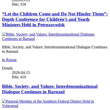
Hits: 318
“Let the Children Come and Do Not Hinder Them”:
Depth Conference for Children’s and Youth
Ministers Held in Petrozavodsk
Bible, Society, and Values: Interdenominational Dialogue Continues
in Barnaul
In Russia
Details
2026-04-15
Hits: 410
Bible, Society, and Values: Interdenominational
Dialogue Continues in Barnaul