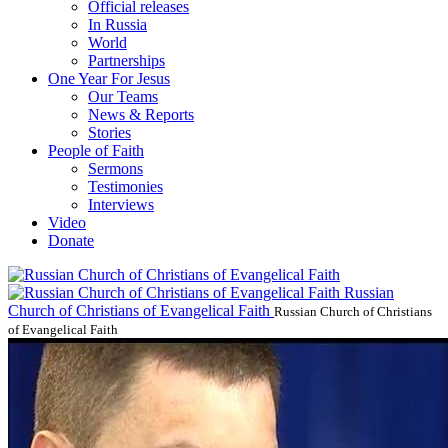
Official releases
In Russia
World
Partnerships
One Year For Jesus
Our Teams
News & Reports
Stories
People of Faith
Sermons
Testimonies
Interviews
Video
Donate
Russian
Church of Christians of Evangelical Faith
Russian Church of Christians
of Evangelical Faith