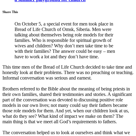
Share This
On October 5, a special event for men took place in
Bread of Life Church of Omsk, Siberia. Men were
talking about themselves being role models for their
families. Who is responsible for spiritual growth of
wives and children? Why don’t men take time to be
with their families? The answer could be easy – men
have to work a lot and they don’t have time.
This time men of the Bread of Life Church decided to take time and
honestly look at their problems. There was no preaching or teaching.
Informal conversation was serious and earnest.
Brothers referred to the Bible about the meaning of being priests in
their own families, shared their testimonies and stories. A significant
part of the conversation was devoted to discussing positive role
models in our own lives; not many could say their fathers became
those role models for them. And yet, when our children look at us,
what do they see? What kind of impact we make on them? The
main thing is that we meet all God’s requirements to fathers.
The conversation helped us to look at ourselves and think what we