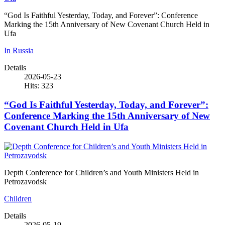
“God Is Faithful Yesterday, Today, and Forever”: Conference
Marking the 15th Anniversary of New Covenant Church Held in
Ufa
In Russia
Details
2026-05-23
Hits: 323
“God Is Faithful Yesterday, Today, and Forever”:
Conference Marking the 15th Anniversary of New
Covenant Church Held in Ufa
Depth Conference for Children’s and Youth Ministers Held in
Petrozavodsk
Children
Details
2026-05-19