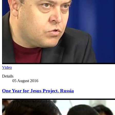
Video
Details
05 August 2016
One Year for Jesus Project, Russia