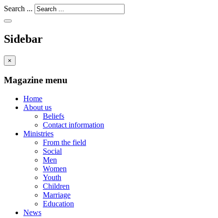
Search ...
Sidebar
×
Magazine menu
Home
About us
Beliefs
Contact information
Ministries
From the field
Social
Men
Women
Youth
Children
Marriage
Education
News