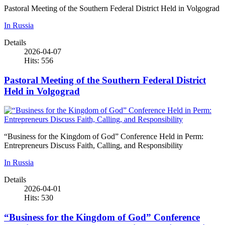
Pastoral Meeting of the Southern Federal District Held in Volgograd
In Russia
Details
2026-04-07
Hits: 556
Pastoral Meeting of the Southern Federal District
Held in Volgograd
“Business for the Kingdom of God” Conference Held in Perm:
Entrepreneurs Discuss Faith, Calling, and Responsibility
In Russia
Details
2026-04-01
Hits: 530
“Business for the Kingdom of God” Conference