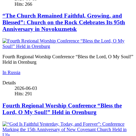
Hits: 266
“The Church Remained Faithful, Growing, and
Blessed”: Church on the Rock Celebrates Its 95th
Anniversary in Novokuznetsk
Fourth Regional Worship Conference “Bless the Lord, O My Soul!”
Held in Orenburg
In Russia
Details
2026-06-03
Hits: 291
Fourth Regional Worship Conference “Bless the
Lord, O My Soul!” Held in Orenburg