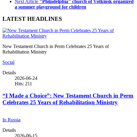
Next Article
"Philadelphia" church of Votkinsk organized
a summer playground for children
LATEST HEADLINES
New Testament Church in Perm Celebrates 25 Years of
Rehabilitation Ministry
Social
Details
2026-06-24
Hits: 211
“I Made a Choice”: New Testament Church in Perm
Celebrates 25 Years of Rehabilitation Ministry
In Russia
Details
2026-06-15