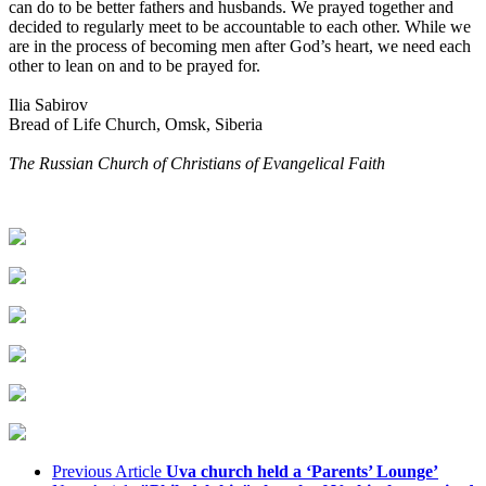
can do to be better fathers and husbands. We prayed together and
decided to regularly meet to be accountable to each other. While we
are in the process of becoming men after God’s heart, we need each
other to lean on and to be prayed for.
Ilia Sabirov
Bread of Life Church, Omsk, Siberia
The Russian Church of Christians of Evangelical Faith
Previous Article
Uva church held a ‘Parents’ Lounge’