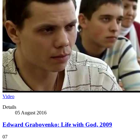
Video
Details
05 August 2016
Edward Grabovenko: Life with God, 2009
07